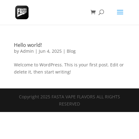
Hello world!
by
Admin
|
Jun 4, 2025
|
Blog
Welcome to WordPress. This is your first post. Edit or
delete it, then start writing!
Copyright 2025 FASTA VAPE FLAVORS ALL RIGHTS
RESERVED