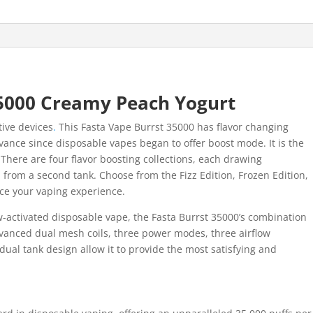
5000 Creamy Peach Yogurt
tive devices
.
This Fasta Vape Burrst 35000 has flavor changing
vance since disposable vapes began to offer boost mode. It is the
. There are four flavor boosting collections, each drawing
n from a second tank. Choose from the Fizz Edition, Frozen Edition,
ce your vaping experience.
-activated disposable vape, the Fasta Burrst 35000’s combination
vanced dual mesh coils, three power modes, three airflow
dual tank design allow it to provide the most satisfying and