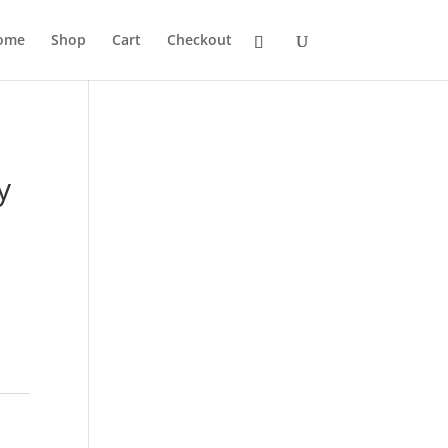
ome
Shop
Cart
Checkout
y