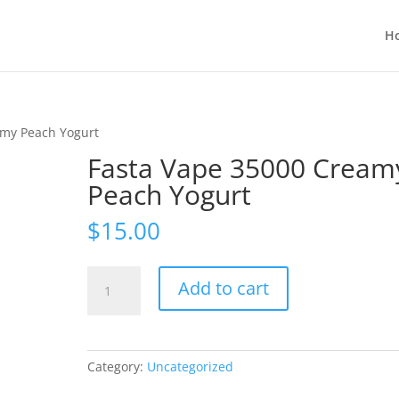
H
amy Peach Yogurt
Fasta Vape 35000 Cream
Peach Yogurt
$
15.00
Fasta
Add to cart
Vape
35000
Creamy
Peach
Category:
Uncategorized
Yogurt
quantity