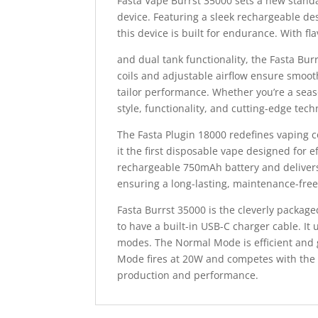
Fasta Vape Burrst 35000 sets a new standa
device. Featuring a sleek rechargeable de
this device is built for endurance. With fl
and dual tank functionality, the Fasta B
coils and adjustable airflow ensure smoot
tailor performance. Whether you’re a sea
style, functionality, and cutting-edge tech
The Fasta Plugin 18000 redefines vaping c
it the first disposable vape designed for 
rechargeable 750mAh battery and delivers u
ensuring a long-lasting, maintenance-fre
Fasta Burrst 35000 is the cleverly package
to have a built-in USB-C charger cable. It 
modes. The Normal Mode is efficient and g
Mode fires at 20W and competes with the
production and performance.