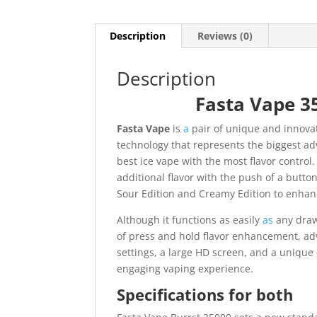
Description
Reviews (0)
Description
Fasta Vape 3
Fasta Vape
is
a
pair of unique and innova
technology that represents the biggest ad
best ice vape with the most flavor control
additional flavor with the push of a butto
Sour Edition and Creamy Edition to enhan
Although it functions as easily
as
any draw
of press and hold flavor enhancement, ad
settings, a large HD screen, and a unique 
engaging vaping experience.
Specifications for both