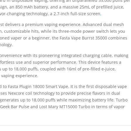
rd in disposable vaping, offering an unparalleled 35,000 puffs per
sign, an 850 mAh battery, and a massive 25mL of prefilled juice,
avor-changing technology, a 2.7-inch full-size screen
,
urrst delivers a premium vaping experience. Advanced dual mesh
h, customizable hits, while its three-mode power switch lets you
soned vaper or a beginner, the Fasta Vape Burrst 35000 combines
nology.
onvenience with its pioneering integrated charging cable, making
effortless use and superior performance. This device features a
p to 18,000 puffs, coupled with 16ml of pre-filled e-juice,
e vaping experience.
d to Fasta Plugin 18000 Smart Vape. It is the first disposable vape
uses Nexcore coil technology to provide precise flavors in dual
enerates up to 18,000 puffs while maximizing battery life. Turbo
 Geek Bar Pulse and Lost Mary MT15000 Turbo in terms of vapor