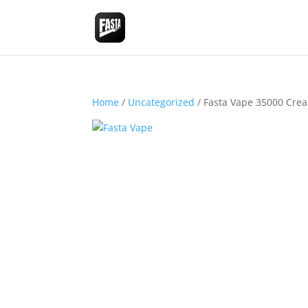
Home
/
Uncategorized
/ Fasta Vape 35000 Cre